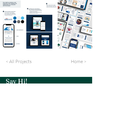
< All Projects
Home >
Say Hi!
Portfolio
About