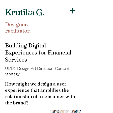
Krutika G.
Designer.
Facilitator.
Building Digital
Experiences for Financial
Services
UI/UX Design, Art Direction, Content
Strategy
How might we design a user
experience that amplifies the
relationship of a consumer with
the brand?