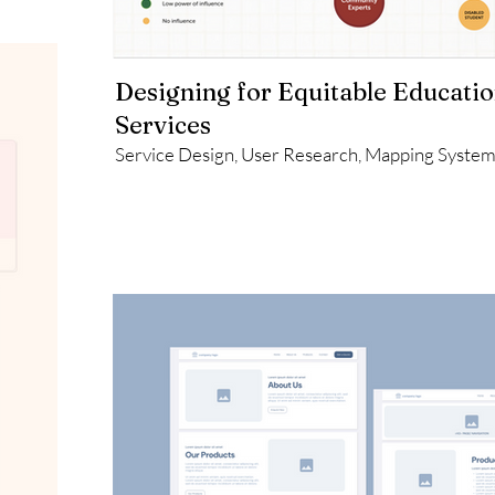
Designing for Equitable Educati
Services
Service Design, User Research, Mapping Syste