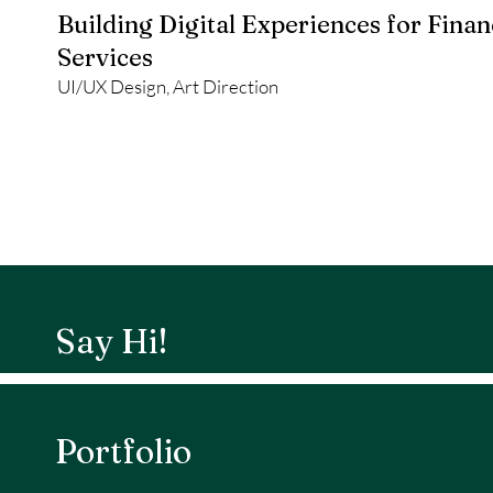
Building Digital Experiences for Finan
Services
UI/UX Design, Art Direction
Say Hi!
Portfolio