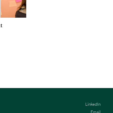
t
LinkedIn
Email