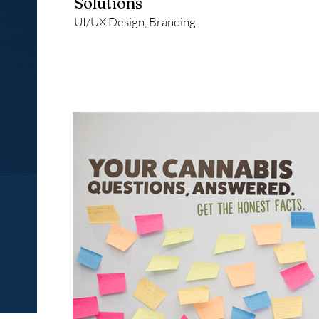
Solutions
UI/UX Design, Branding