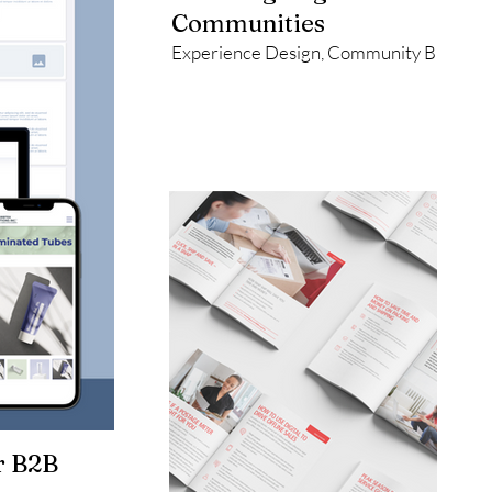
Communities
Experience Design, Community Building, 
r B2B