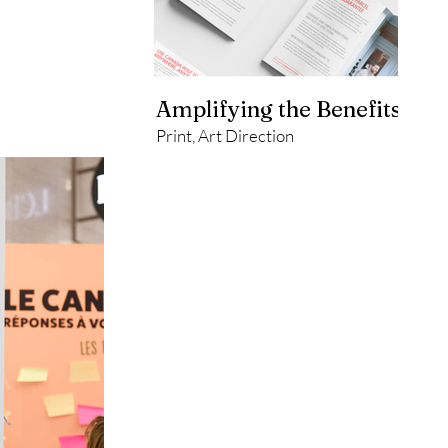
Amplifying the Benefits of P
Print, Art Direction