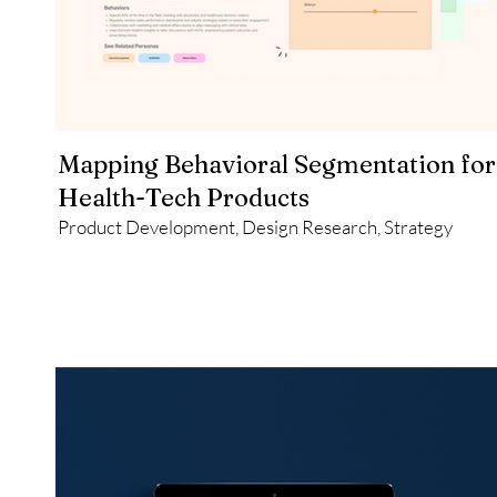
Mapping Behavioral Segmentation for
Health-Tech Products
Product Development, Design Research, Strategy