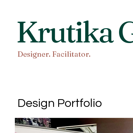
Krutika G
Designer. Facilitator.
Design Portfolio