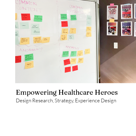
Empowering Healthcare Heroes
Design Research, Strategy, Experience Design