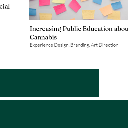
cial
Increasing Public Education abou
Cannabis
Experience Design, Branding, Art Direction