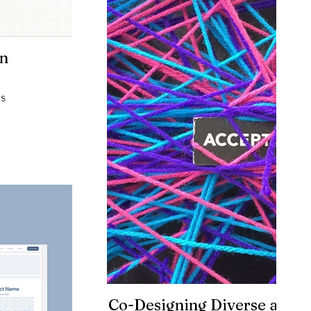
on
ms
Co-Designing Diverse and E