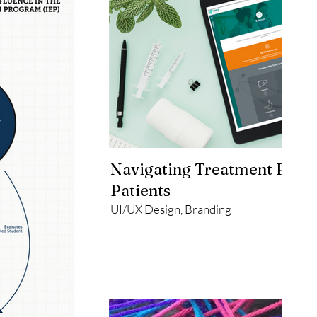
Navigating Treatment Path
Patients
UI/UX Design, Branding