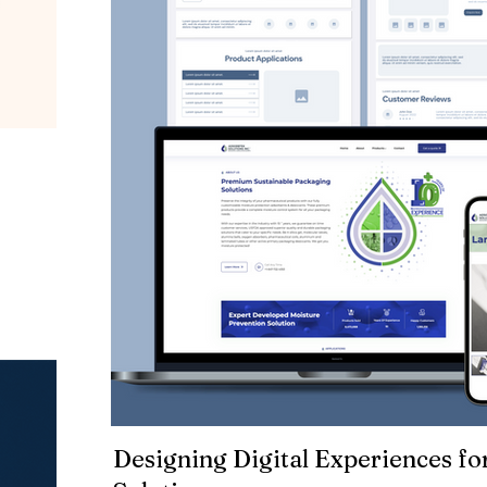
Designing Digital Experiences fo