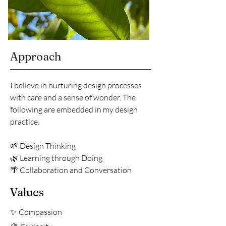
Approach
I believe in nurturing design processes
with care and a sense of wonder. The
following are embedded in my design
practice.
🌱 Design Thinking
🌿 Learning through Doing
🌴 Collaboration and Conversation
Values
Compassion
✨