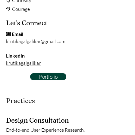
Curiosity
🍋
Courage
💛
Let's Connect
💌 Email
krutikagalgalikar@gmail.com
LinkedIn
krutikagalgalikar
Portfolio
Practices
Design Consultation
End-to-end User Experience Research,