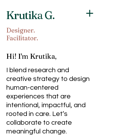
Krutika G.
Designer.
Facilitator.
Hi! I'm Krutika,
I blend research and
creative strategy to design
human-centered
experiences that are
intentional, impactful, and
rooted in care.
Let’s
collaborate to create
meaningful change.