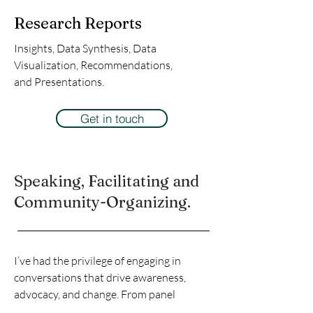
Research Reports
Insights, Data Synthesis, Data
Visualization, Recommendations,
and Presentations.
Get in touch
Speaking, Facilitating and
Community-Organizing.
I’ve had the privilege of engaging in
conversations that drive awareness,
advocacy, and change. From panel
discussions to facilitating