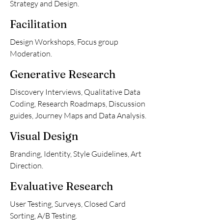
Strategy and Design.
Facilitation
Design Workshops, Focus group
Moderation.
Generative Research
Discovery Interviews, Qualitative Data
Coding, Research Roadmaps, Discussion
guides, Journey Maps and Data Analysis.
Visual Design
Branding, Identity, Style Guidelines, Art
Direction.
Evaluative Research
User Testing, Surveys, Closed Card
Sorting, A/B Testing.