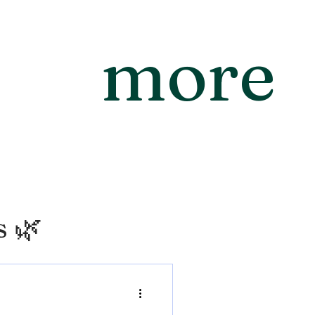
more
s 🌿