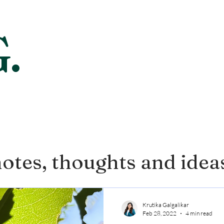
.
otes, thoughts and idea
Krutika Galgalikar
Feb 28, 2022
4 min read