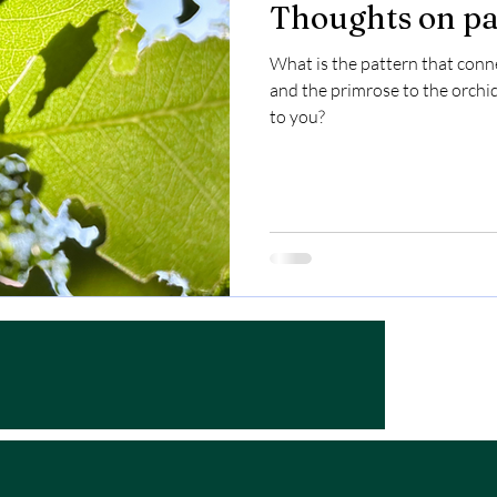
Thoughts on pa
What is the pattern that conne
and the primrose to the orchid
to you?