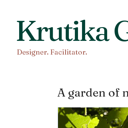
Krutika G
Designer. Facilitator.
A garden of n