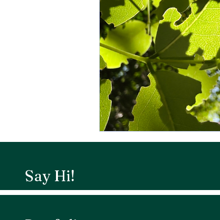
Say Hi!