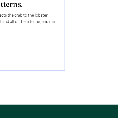
tterns.
cts the crab to the lobster
, and all of them to me, and me